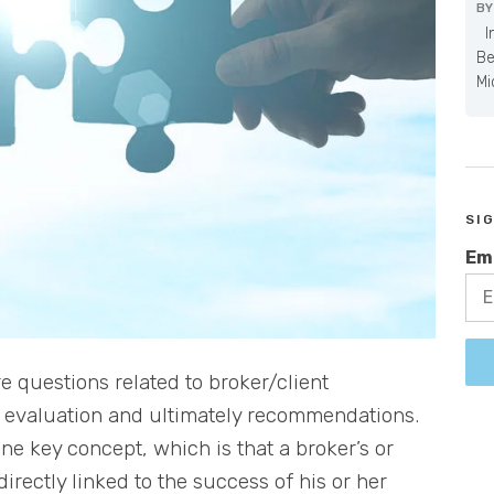
B
In
Be
Mi
SI
Em
 questions related to broker/client
ts evaluation and ultimately recommendations.
one key concept, which is that a broker’s or
irectly linked to the success of his or her