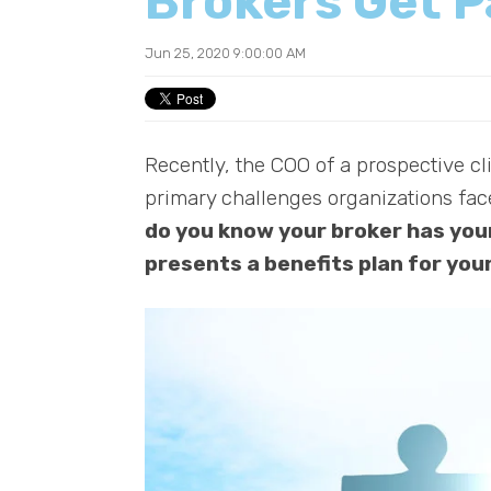
Brokers Get P
Jun 25, 2020 9:00:00 AM
Recently, the COO of a prospective cli
primary challenges organizations fa
do you know your broker has your
presents a benefits plan for you