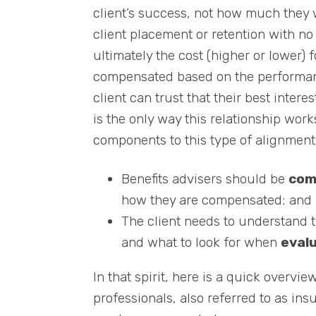
client’s success, not how much they 
client placement or retention with no
ultimately the cost (higher or lower) f
compensated based on the performance
client can trust that their best interes
is the only way this relationship wor
components to this type of alignment
Benefits advisers should be
com
how they are compensated; and
The client needs to understand 
and what to look for when
eval
In that spirit, here is a quick overvi
professionals, also referred to as ins