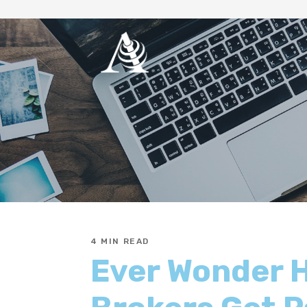
4 MIN READ
Ever Wonder 