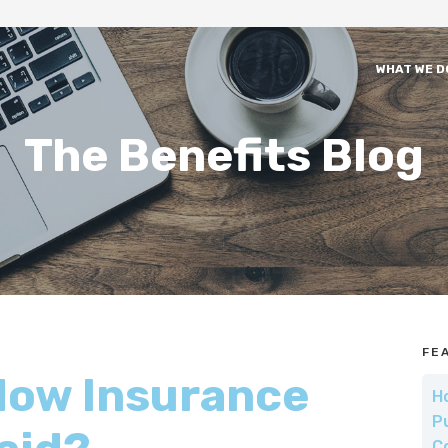
WHAT WE D
The Benefits Blog
FE
How Insurance
H
P
C