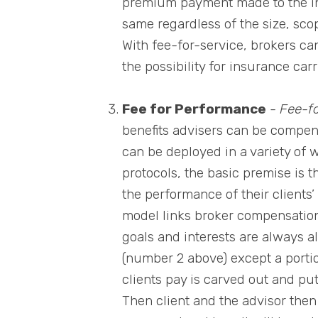
premium payment made to the ins
same regardless of the size, scop
With fee-for-service, brokers ca
the possibility for insurance carr
Fee for Performance
-
Fee-f
benefits advisers can be compe
can be deployed in a variety of
protocols, the basic premise is t
the performance of their clients
model links broker compensation 
goals and interests are always ali
(number 2 above) except a porti
clients pay is carved out and pu
Then client and the advisor then