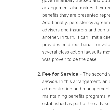
governmentally tracked and pub
arrangement also makes it extreme
benefits they are presented repre
Additionally, persistency agree
advisers and insurers and can ul
another. In turn, it can limit a 
provides no direct benefit or val
several class action lawsuits mo
was proven to be the case.
Fee for Service
- The second 
service
. In this arrangement, an 
administration and management 
maintaining benefits programs. W
established as part of the advis