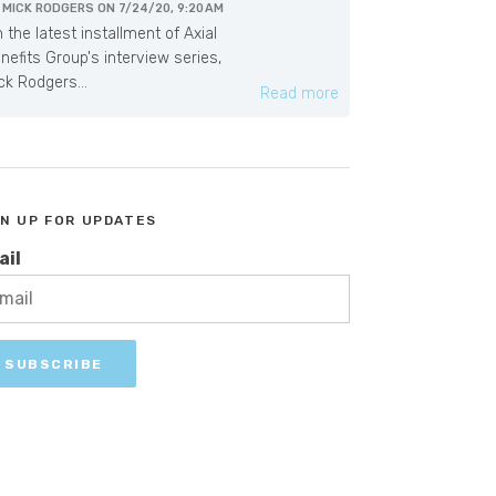
Y
MICK RODGERS
ON
7/24/20, 9:20 AM
 the latest installment of Axial
nefits Group's interview series,
ck Rodgers...
Read more
GN UP FOR UPDATES
ail