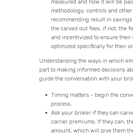
measured and how it will be paid 
methodology, controls and other 
recommending result in savings f
the carved out fees, if not, the 
and incentivized to ensure their 
optimized specifically for their o
Understanding the ways in which empl
part to making informed decisions ab
guide the conversation with your brok
Timing matters - begin the conve
process.
Ask your broker if they can car
carrier premiums. If they can, t
amount, which will give them the 