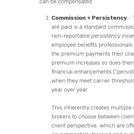
can be compensated.
Commission + Persistency
- 
are paid is a standard
commissi
non-reportable
persistency ince
employee benefits professionals
the premium payments their client
premium increases so does their
financial enhancements (“persis
when they meet carrier threshold
year over year.
This inherently creates multiple 
brokers to choose between clien
client perspective, which are oft