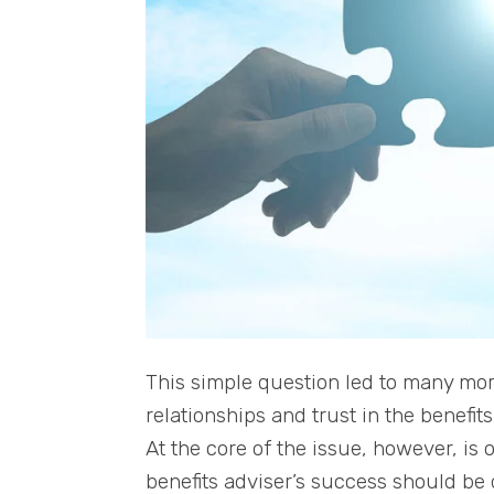
This simple question led to many more
relationships and trust in the benefi
At the core of the issue, however, is 
benefits adviser’s success should be d