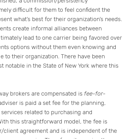
lished, a commission/persistency
ly difficult for them to feel confident the
sent what’s best for their organization’s needs.
ments create informal alliances between
timately lead to one carrier being favored over
clients options without them even knowing and
ue to their organization. There have been
st notable in the State of New York where this
way brokers are compensated is
fee-for-
adviser is paid a set fee for the planning,
services related to purchasing and
ith this straightforward model, the fee is
er/client agreement and is independent of the