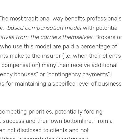
The most traditional way benefits professionals
on-based compensation model
with potential
ntives from the carriers themselves
. Brokers or
 who use this model are paid a percentage of
s make to the insurer (i.e. when their client’s
 compensation) many then receive additional
tency bonuses” or “contingency payments”)
s for maintaining a specified level of business
competing priorities, potentially forcing
t success and their own bottomline. From a
en not disclosed to clients and not