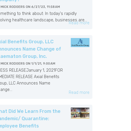
Y
MICK RODGERS
ON
6/27/23, 11:58 AM
mething to think about: In today's rapidly
olving healthcare landscape, businesses are...
Read more
xial Benefits Group, LLC
nnounces Name Change of
raematon Group, Inc.
Y
MICK RODGERS
ON
1/1/21, 9:00 AM
ESS RELEASEJanuary 1, 2021FOR
MEDIATE RELEASE Axial Benefits
oup, LLC Announces Name
ange...
Read more
hat Did We Learn From the
andemic/ Quarantine:
mployee Benefits