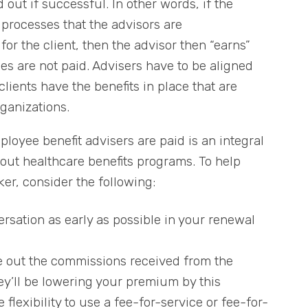
out if successful. In other words, if the
processes that the advisors are
or the client, then the advisor then “earns”
fees are not paid. Advisers have to be aligned
clients have the benefits in place that are
rganizations.
oyee benefit advisers are paid is an integral
out healthcare benefits programs. To help
er, consider the following:
rsation as early as possible in your renewal
ve out the commissions received from the
hey’ll be lowering your premium by this
flexibility to use a fee-for-service or fee-for-