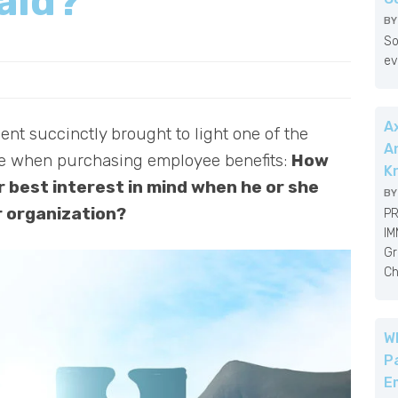
aid?
B
So
ev
A
ent succinctly brought to light one of the
A
ce when purchasing employee benefits:
How
K
 best interest in mind when he or she
B
r organization?
PR
IM
Gr
Ch
W
P
E