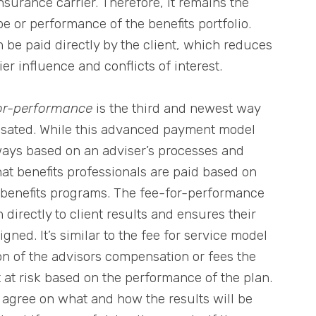
urance carrier. Therefore, it remains the
e or performance of the benefits portfolio.
n be paid directly by the client, which reduces
ier influence and conflicts of interest.
or-performance
is the third and newest way
nsated. While this advanced payment model
 ways based on an adviser’s processes and
hat benefits professionals are paid based on
’ benefits programs. The fee-for-performance
directly to client results and ensures their
gned. It’s similar to the fee for service model
on of the advisors compensation or fees the
t at risk based on the performance of the plan.
 agree on what and how the results will be