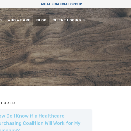
AXIAL FINANCIAL GROUP
O
WHO WE ARE
BLOG
CLIENT LOGINS
ATURED
ow Do I Know if a Healthcare
urchasing Coalition Will Work for My
ompany?