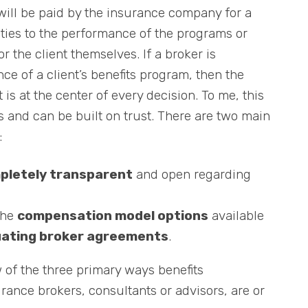
will be paid by the insurance company for a
 ties to the performance of the programs or
or the client themselves. If a broker is
 of a client’s benefits program, then the
t is at the center of every decision. To me, this
ks and can be built on trust. There are two main
:
pletely transparent
and open regarding
the
compensation model options
available
uating broker agreements
.
ew of the three primary ways benefits
urance brokers, consultants or advisors, are or